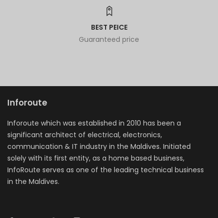
BEST PEICE
Guaranteed price
Inforoute
Inforoute which was established in 2010 has been a
significant architect of electrical, electronics,
communication & IT industry in the Maldives. Initiated
solely with its first entity, as a home based business,
InfoRoute serves as one of the leading technical business
in the Maldives.