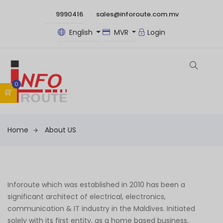
9990416
sales@inforoute.com.mv
English
MVR
Login
0
Home
About US
Inforoute which was established in 2010 has been a
significant architect of electrical, electronics,
communication & IT industry in the Maldives. Initiated
solely with its first entity, as a home based business,