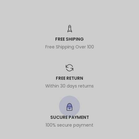
FREE SHIPING
Free Shipping Over 100
FREE RETURN
Within 30 days returns
SUCURE PAYMENT
100% secure payment