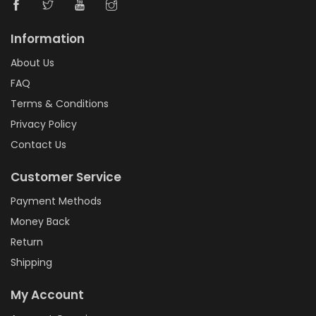
Information
About Us
FAQ
Terms & Conditions
Privacy Policy
Contact Us
Customer Service
Payment Methods
Money Back
Return
Shipping
My Account