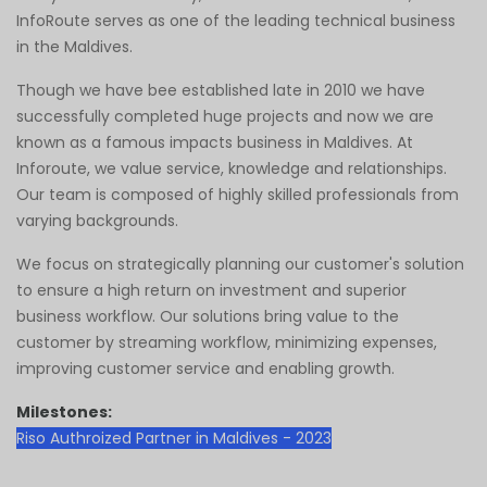
InfoRoute serves as one of the leading technical business
in the Maldives.
Though we have bee established late in 2010 we have
successfully completed huge projects and now we are
known as a famous impacts business in Maldives. At
Inforoute, we value service, knowledge and relationships.
Our team is composed of highly skilled professionals from
varying backgrounds.
We focus on strategically planning our customer's solution
to ensure a high return on investment and superior
business workflow. Our solutions bring value to the
customer by streaming workflow, minimizing expenses,
improving customer service and enabling growth.
Milestones:
Riso Authroized Partner in Maldives - 2023