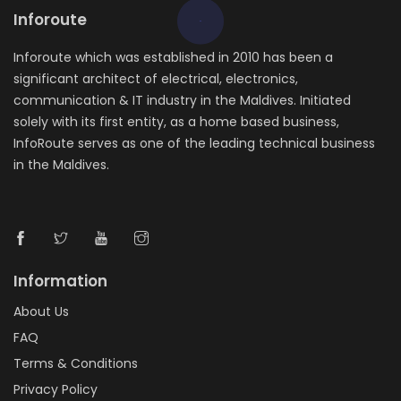
Inforoute
Inforoute which was established in 2010 has been a
significant architect of electrical, electronics,
communication & IT industry in the Maldives. Initiated
solely with its first entity, as a home based business,
InfoRoute serves as one of the leading technical business
in the Maldives.
Information
About Us
FAQ
Terms & Conditions
Privacy Policy