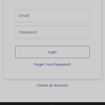
Login
Forget Your Password?
Create an Account