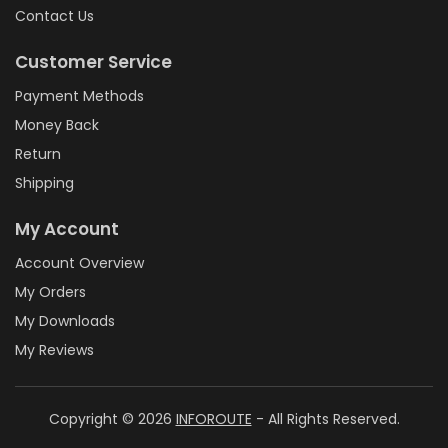
Contact Us
Customer Service
Payment Methods
Money Back
Return
Shipping
My Account
Account Overview
My Orders
My Downloads
My Reviews
Copyright © 2026
INFOROUTE
- All Rights Reserved.