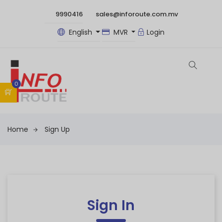
9990416
sales@inforoute.com.mv
English
MVR
Login
0
Home
Sign Up
Sign In