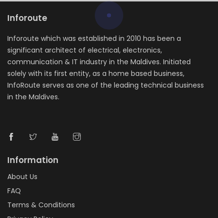
Inforoute
Inforoute which was established in 2010 has been a
significant architect of electrical, electronics,
communication & IT industry in the Maldives. Initiated
solely with its first entity, as a home based business,
InfoRoute serves as one of the leading technical business
in the Maldives.
Information
About Us
FAQ
Terms & Conditions