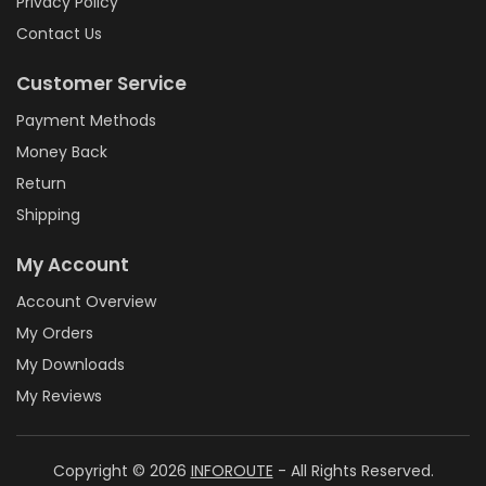
Privacy Policy
Contact Us
Customer Service
Payment Methods
Money Back
Return
Shipping
My Account
Account Overview
My Orders
My Downloads
My Reviews
Copyright © 2026
INFOROUTE
- All Rights Reserved.