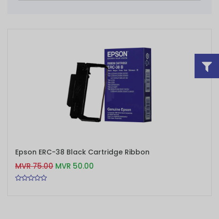
ADD TO CART
Epson ERC-38 Black Cartridge Ribbon
MVR 75.00
MVR 50.00