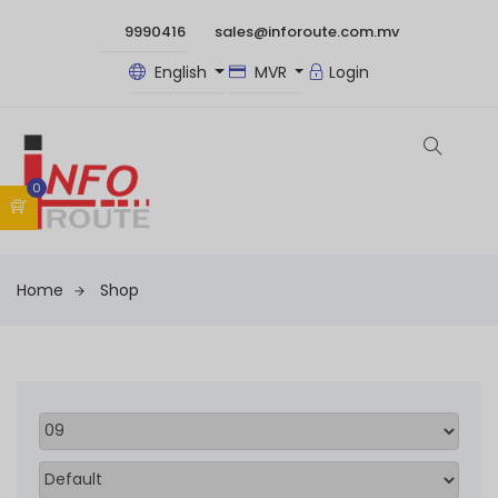
9990416
sales@inforoute.com.mv
English
MVR
Login
0
Home
Shop