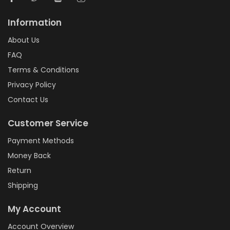
Information
About Us
FAQ
Terms & Conditions
Privacy Policy
Contact Us
Customer Service
Payment Methods
Money Back
Return
Shipping
My Account
Account Overview