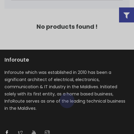
No products found !
Inforoute
Inforoute which was established in 2010 has been a
significant architect of electrical, electronics,
communication & IT industry in the Maldives. Initiated
solely with its first entity, as a home based business,
InfoRoute serves as one of the leading technical business
in the Maldives.