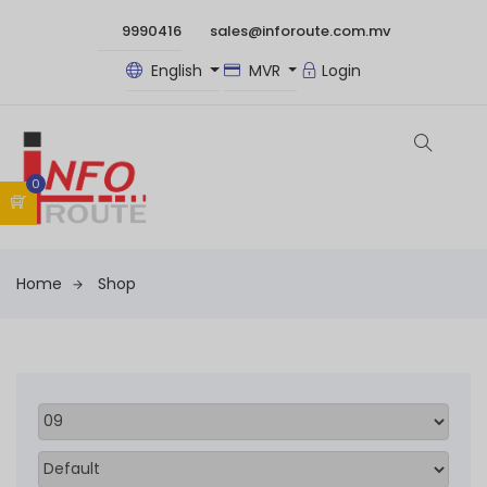
9990416
sales@inforoute.com.mv
English
MVR
Login
0
Home
Shop