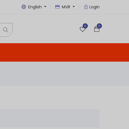
English
MVR
Login
0
0