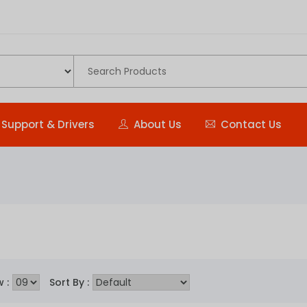
Support & Drivers
About Us
Contact Us
 :
Sort By :