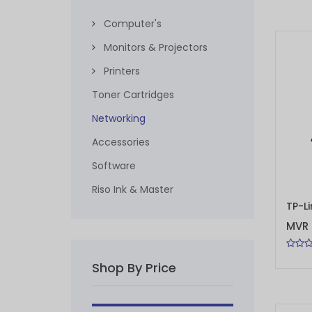
Computer's
Monitors & Projectors
Printers
Toner Cartridges
Networking
Accessories
Software
Riso Ink & Master
ADD 
MVR 
Shop By Price