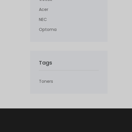
Acer
NEC
Optoma
Tags
Toners