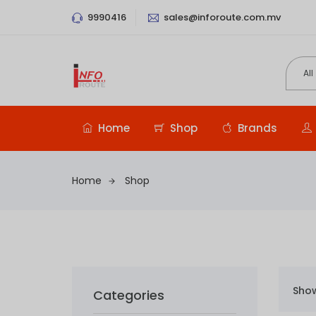
9990416
sales@inforoute.com.mv
Home
Shop
Brands
Home
Shop
Show
Categories