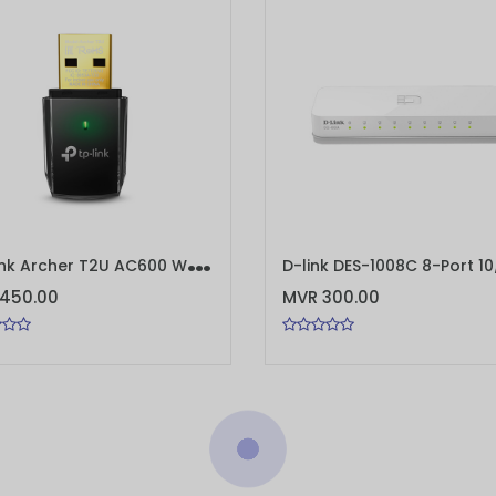
T
P-Link Archer T2U AC600 Wireless Dual Band USB Adapter
TO CART
ADD TO CART
450.00
MVR 300.00