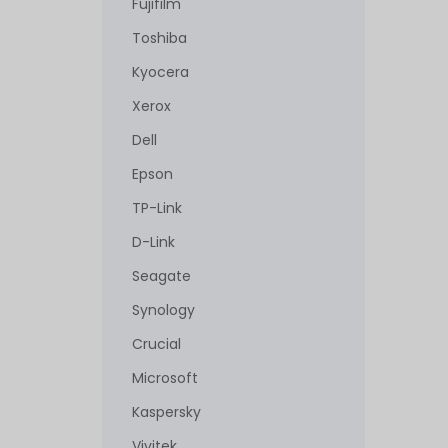
Fujifilm
Toshiba
Kyocera
Xerox
Dell
Epson
TP-Link
D-Link
Seagate
Synology
Crucial
Microsoft
Kaspersky
Vivitek