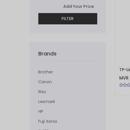
FILTER
Brands
ADD 
Brother
MVR 
Canon
Riso
Lexmark
HP
Fuji Xerox