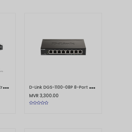
T
P-Link TL-SG3428MP JetStream 28-Port Gigabit L2+ Managed Switch with 24-Port PoE+
D
-Link DGS-1100-08P 8-Port Gigabit PoE Smart Managed Switch
ADD TO CART
MVR 3,300.00