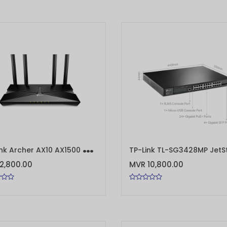
T
P-Link Archer AX10 AX1500 Wi-Fi 6 Router
TO CART
ADD TO CART
2,800.00
MVR 10,800.00